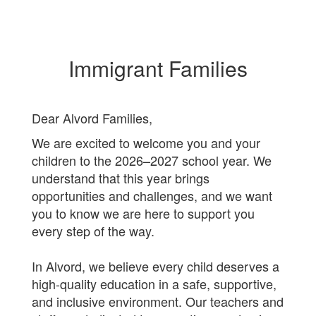
Immigrant Families
Dear Alvord Families,
We are excited to welcome you and your
children to the 2026–2027 school year. We
understand that this year brings
opportunities and challenges, and we want
you to know we are here to support you
every step of the way.
In Alvord, we believe every child deserves a
high-quality education in a safe, supportive,
and inclusive environment. Our teachers and