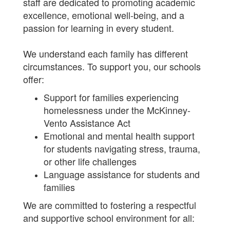
staff are dedicated to promoting academic
excellence, emotional well-being, and a
passion for learning in every student.
We understand each family has different
circumstances. To support you, our schools
offer:
Support for families experiencing
homelessness under the McKinney-
Vento Assistance Act
Emotional and mental health support
for students navigating stress, trauma,
or other life challenges
Language assistance for students and
families
We are committed to fostering a respectful
and supportive school environment for all: