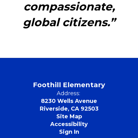
compassionate,
global citizens.”
Foothill Elementary
Address:
8230 Wells Avenue
Riverside, CA 92503
Site Map
Accessibility
Sign In