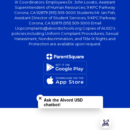
IX Coordinators: Employees Dr. John Lovato, Assistant
Superintendent of Human Resources, 9 KPC Parkway
Corona, CA 92879 (951) 509-5000 Students Mr. Ian Fish,
Assistant Director of Student Services, 9 KPC Parkway
Corona, CA 92879 (951) 509-5000 Email
Ucpcomplaints@alvordschools.org Copies of AUSD’s
policies including Uniform Complaint Procedures, Sexual
Harassment, Nondiscrimination, and Title IX Rights and
Protection are available upon request.
Close chatbot welcome bubble
Ask the Alvord USD
chatbot!