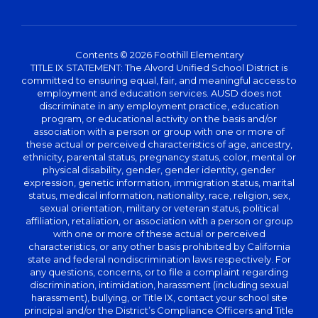
Contents © 2026 Foothill Elementary
TITLE IX STATEMENT: The Alvord Unified School District is
committed to ensuring equal, fair, and meaningful access to
employment and education services. AUSD does not
discriminate in any employment practice, education
program, or educational activity on the basis and/or
association with a person or group with one or more of
these actual or perceived characteristics of age, ancestry,
ethnicity, parental status, pregnancy status, color, mental or
physical disability, gender, gender identity, gender
expression, genetic information, immigration status, marital
status, medical information, nationality, race, religion, sex,
sexual orientation, military or veteran status, political
affiliation, retaliation, or association with a person or group
with one or more of these actual or perceived
characteristics, or any other basis prohibited by California
state and federal nondiscrimination laws respectively. For
any questions, concerns, or to file a complaint regarding
discrimination, intimidation, harassment (including sexual
harassment), bullying, or Title IX, contact your school site
principal and/or the District’s Compliance Officers and Title