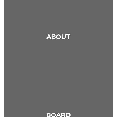
ABOUT
BOARD