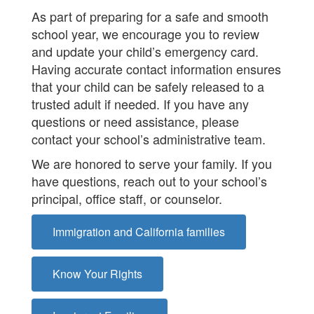
As part of preparing for a safe and smooth
school year, we encourage you to review
and update your child’s emergency card.
Having accurate contact information ensures
that your child can be safely released to a
trusted adult if needed. If you have any
questions or need assistance, please
contact your school’s administrative team.
We are honored to serve your family. If you
have questions, reach out to your school’s
principal, office staff, or counselor.
Immigration and California families
Know Your Rights