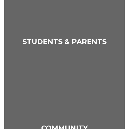
STUDENTS & PARENTS
COMMUNITY