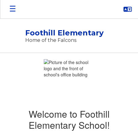
Skip
to
main
content
Foothill Elementary
Home of the Falcons
Homepage
Welcome to Foothill
Elementary School!