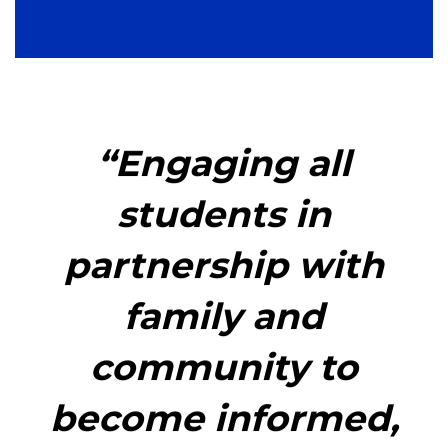
“Engaging all
students in
partnership with
family and
community to
become informed,