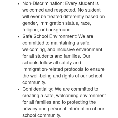
Non-Discrimination: Every student is
welcomed and respected. No student
will ever be treated differently based on
gender, immigration status, race,
religion, or background.
Safe School Environment: We are
committed to maintaining a safe,
welcoming, and inclusive environment
for all students and families. Our
schools follow all safety and
immigration-related protocols to ensure
the well-being and rights of our school
community.
Confidentiality: We are committed to
creating a safe, welcoming environment
for all families and to protecting the
privacy and personal information of our
school community.