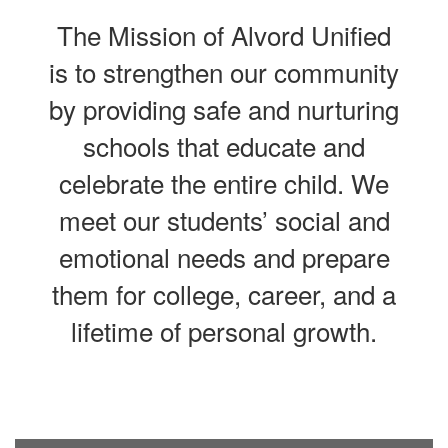
The Mission of Alvord Unified
is to strengthen our community
by providing safe and nurturing
schools that educate and
celebrate the entire child. We
meet our students’ social and
emotional needs and prepare
them for college, career, and a
lifetime of personal growth.