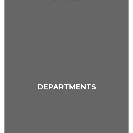
DEPARTMENTS