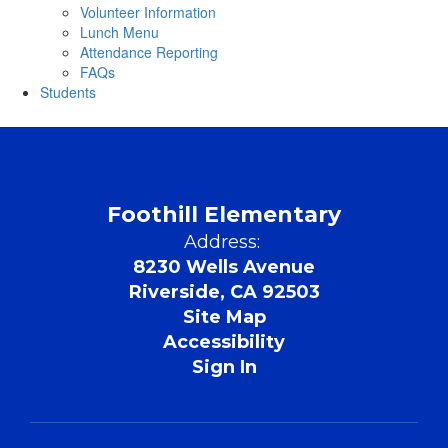
Volunteer Information
Lunch Menu
Attendance Reporting
FAQs
Students
Foothill Elementary
Address:
8230 Wells Avenue
Riverside, CA 92503
Site Map
Accessibility
Sign In