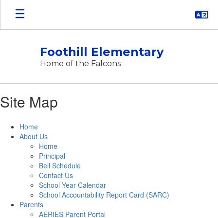
Skip
to
main
content
Foothill Elementary
Home of the Falcons
Site Map
Home
About Us
Home
Principal
Bell Schedule
Contact Us
School Year Calendar
School Accountability Report Card (SARC)
Parents
AERIES Parent Portal