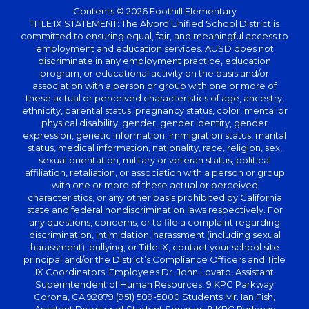
Contents © 2026 Foothill Elementary
TITLE IX STATEMENT: The Alvord Unified School District is
committed to ensuring equal, fair, and meaningful access to
employment and education services. AUSD does not
discriminate in any employment practice, education
program, or educational activity on the basis and/or
association with a person or group with one or more of
these actual or perceived characteristics of age, ancestry,
ethnicity, parental status, pregnancy status, color, mental or
physical disability, gender, gender identity, gender
expression, genetic information, immigration status, marital
status, medical information, nationality, race, religion, sex,
sexual orientation, military or veteran status, political
affiliation, retaliation, or association with a person or group
with one or more of these actual or perceived
characteristics, or any other basis prohibited by California
state and federal nondiscrimination laws respectively. For
any questions, concerns, or to file a complaint regarding
discrimination, intimidation, harassment (including sexual
harassment), bullying, or Title IX, contact your school site
principal and/or the District’s Compliance Officers and Title
IX Coordinators: Employees Dr. John Lovato, Assistant
Superintendent of Human Resources, 9 KPC Parkway
Corona, CA 92879 (951) 509-5000 Students Mr. Ian Fish,